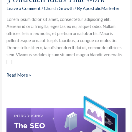
Leave a Comment
/
Church Growth
/ By
ApostolicMarketer
Lorem ipsum dolor sit amet, consectetur adipiscing elit.
Aenean id orci fringilla, egestas ex eu, aliquet odio. Nullam
ultrices felis in ex mollis, et pretium urna lobortis. Mauris
pellentesque urna ut turpis faucibus, a congue ex molestie.
Donec tellus libero, iaculis hendrerit dui ut, commodo ultrices
sem. Vivamus sodales ipsum sit amet magna blandit venenatis.
[…]
Read More »
5
Visitor
Follow
Up
Ideas