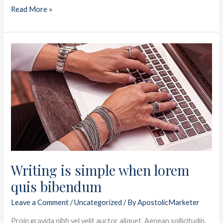
Read More »
Writing
is
simple
when
lorem
quis
bibendum
Writing is simple when lorem
quis bibendum
Leave a Comment
/
Uncategorized
/ By
ApostolicMarketer
Proin gravida nibh vel velit auctor aliquet. Aenean sollicitudin,