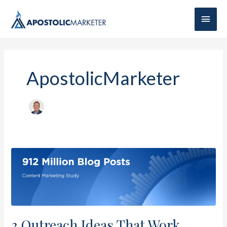
Main
Men
ApostolicMarketer
3
Outreach
Ideas
That
Work
3 Outreach Ideas That Work