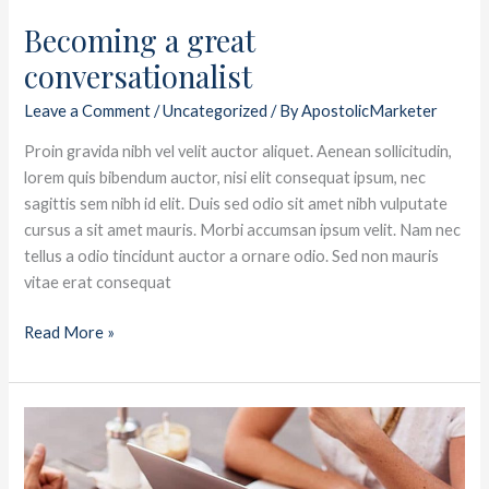
Becoming a great
conversationalist
Leave a Comment
/
Uncategorized
/ By
ApostolicMarketer
Proin gravida nibh vel velit auctor aliquet. Aenean sollicitudin,
lorem quis bibendum auctor, nisi elit consequat ipsum, nec
sagittis sem nibh id elit. Duis sed odio sit amet nibh vulputate
cursus a sit amet mauris. Morbi accumsan ipsum velit. Nam nec
tellus a odio tincidunt auctor a ornare odio. Sed non mauris
vitae erat consequat
Read More »
Let
me
help