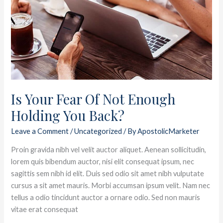
Fear
Of
Not
Enough
Holding
You
Back?
Is Your Fear Of Not Enough
Holding You Back?
Leave a Comment
/
Uncategorized
/ By
ApostolicMarketer
Proin gravida nibh vel velit auctor aliquet. Aenean sollicitudin,
lorem quis bibendum auctor, nisi elit consequat ipsum, nec
sagittis sem nibh id elit. Duis sed odio sit amet nibh vulputate
cursus a sit amet mauris. Morbi accumsan ipsum velit. Nam nec
tellus a odio tincidunt auctor a ornare odio. Sed non mauris
vitae erat consequat