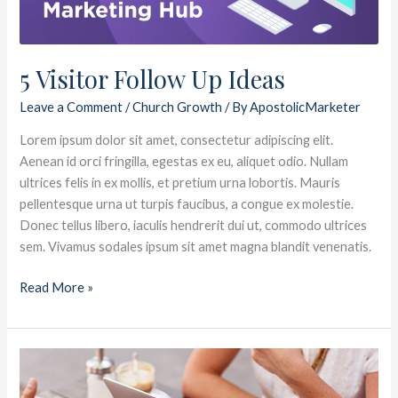
5 Visitor Follow Up Ideas
Leave a Comment
/
Church Growth
/ By
ApostolicMarketer
Lorem ipsum dolor sit amet, consectetur adipiscing elit.
Aenean id orci fringilla, egestas ex eu, aliquet odio. Nullam
ultrices felis in ex mollis, et pretium urna lobortis. Mauris
pellentesque urna ut turpis faucibus, a congue ex molestie.
Donec tellus libero, iaculis hendrerit dui ut, commodo ultrices
sem. Vivamus sodales ipsum sit amet magna blandit venenatis.
Read More »
Is
Your