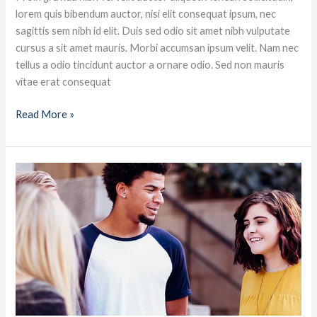
lorem quis bibendum auctor, nisi elit consequat ipsum, nec
sagittis sem nibh id elit. Duis sed odio sit amet nibh vulputate
cursus a sit amet mauris. Morbi accumsan ipsum velit. Nam nec
tellus a odio tincidunt auctor a ornare odio. Sed non mauris
vitae erat consequat
Read More »
Becoming
a
great
conversationalist