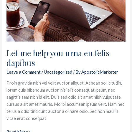
you
urna
eu
felis
dapibus
Let me help you urna eu felis
dapibus
Leave a Comment
/
Uncategorized
/ By
ApostolicMarketer
Proin gravida nibh vel velit auctor aliquet. Aenean sollicitudin,
lorem quis bibendum auctor, nisi elit consequat ipsum, nec
sagittis sem nibh id elit. Duis sed odio sit amet nibh vulputate
cursus a sit amet mauris. Morbi accumsan ipsum velit. Nam nec
tellus a odio tincidunt auctor a ornare odio. Sed non mauris
vitae erat consequat
Read More »